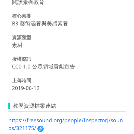
閱讀素養教育
核心素養
B3 藝術涵養與美感素養
資源類型
素材
授權資訊
CC0 1.0 公眾領域貢獻宣告
上傳時間
2019-06-12
教學資源檔案連結
https://freesound.org/people/InspectorJ/soun
ds/321175/