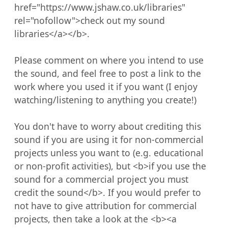
href="https://www.jshaw.co.uk/libraries" 
rel="nofollow">check out my sound 
libraries</a></b>.

Please comment on where you intend to use 
the sound, and feel free to post a link to the 
work where you used it if you want (I enjoy 
watching/listening to anything you create!)

You don't have to worry about crediting this 
sound if you are using it for non-commercial 
projects unless you want to (e.g. educational 
or non-profit activities), but <b>if you use the 
sound for a commercial project you must 
credit the sound</b>. If you would prefer to 
not have to give attribution for commercial 
projects, then take a look at the <b><a 