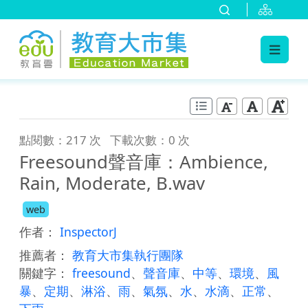
:::
跳到主要內容
:::
點閱數：217 次
下載次數：0 次
Freesound聲音庫：Ambience,
Rain, Moderate, B.wav
web
作者：
InspectorJ
推薦者：
教育大市集執行團隊
關鍵字：
freesound
、
聲音庫
、
中等
、
環境
、
風
暴
、
定期
、
淋浴
、
雨
、
氣氛
、
水
、
水滴
、
正常
、