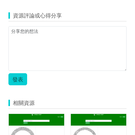
資源評論或心得分享
發表
相關資源