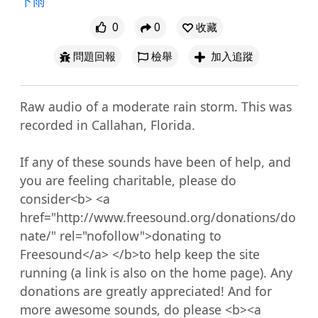
下雨
0
0
收藏
問題回報
檢舉
加入追蹤
Raw audio of a moderate rain storm. This was 
recorded in Callahan, Florida.

If any of these sounds have been of help, and 
you are feeling charitable, please do 
consider<b> <a 
href="http://www.freesound.org/donations/do
nate/" rel="nofollow">donating to 
Freesound</a> </b>to help keep the site 
running (a link is also on the home page). Any 
donations are greatly appreciated! And for 
more awesome sounds, do please <b><a 