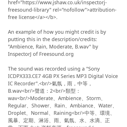
href="https://www.jshaw.co.uk/inspectorj-
freesound-library" rel="nofollow">attribution-
free license</a></b>.

An example of how you might credit is by 
putting this in the description/credits:

"Ambience, Rain, Moderate, B.wav" by 
InspectorJ of Freesound.org

The sound was recorded using a "Sony 
ICDPX333.CE7 4GB PX Series MP3 Digital Voice 
IC Recorder".<br/>氣氛，雨，中等，
B.wav<br/>聲道：2<br/>類型：
wav<br/>Moderate、Ambience、Storm、
Regular、Shower、Rain、Ambiance、Water、
Droplet、Normal、Raining<br/>中等、環境、
風暴、定期、淋浴、雨、氣氛、水、水滴、正