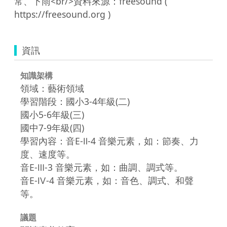
常、下雨<br/>資料來源：freesound ( 
資訊
知識架構
領域：藝術領域
學習階段：國小3-4年級(二)
國小5-6年級(三)
國中7-9年級(四)
學習內容：音E-Ⅱ-4 音樂元素，如：節奏、力
度、速度等。
音E-Ⅲ-3 音樂元素，如：曲調、調式等。
音E-Ⅳ-4 音樂元素，如：音色、調式、和聲
等。
議題