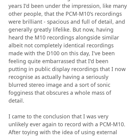
years I'd been under the impression, like many 
other people, that the PCM-M10's recordings 
were brilliant - spacious and full of detail, and 
generally greatly lifelike. But now, having 
heard the M10 recordings alongside similar 
albeit not completely identical recordings 
made with the D100 on this day, I've been 
feeling quite embarrassed that I'd been 
putting in public display recordings that I now 
recognise as actually having a seriously 
blurred stereo image and a sort of sonic 
fogginess that obscures a whole mass of 
detail.

I came to the conclusion that I was very 
unlikely ever again to record with a PCM-M10. 
After toying with the idea of using external 