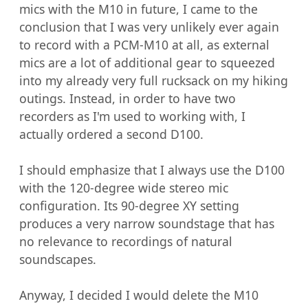
mics with the M10 in future, I came to the 
conclusion that I was very unlikely ever again 
to record with a PCM-M10 at all, as external 
mics are a lot of additional gear to squeezed 
into my already very full rucksack on my hiking 
outings. Instead, in order to have two 
recorders as I'm used to working with, I 
actually ordered a second D100.

I should emphasize that I always use the D100 
with the 120-degree wide stereo mic 
configuration. Its 90-degree XY setting 
produces a very narrow soundstage that has 
no relevance to recordings of natural 
soundscapes.

Anyway, I decided I would delete the M10 