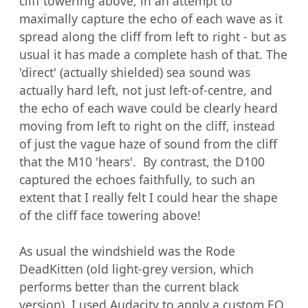
cliff towering above, in an attempt to 
maximally capture the echo of each wave as it 
spread along the cliff from left to right - but as 
usual it has made a complete hash of that. The 
'direct' (actually shielded) sea sound was 
actually hard left, not just left-of-centre, and 
the echo of each wave could be clearly heard 
moving from left to right on the cliff, instead 
of just the vague haze of sound from the cliff 
that the M10 'hears'.  By contrast, the D100 
captured the echoes faithfully, to such an 
extent that I really felt I could hear the shape 
of the cliff face towering above!

As usual the windshield was the Rode 
DeadKitten (old light-grey version, which 
performs better than the current black 
version). I used Audacity to apply a custom EQ 