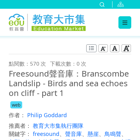
:::
跳到主要內容
:::
點閱數：570 次
下載次數：0 次
Freesound聲音庫：Branscombe
Landslip - Birds and sea echoes
on cliff - part 1
web
作者：
Philip Goddard
推薦者：
教育大市集執行團隊
關鍵字：
freesound
、
聲音庫
、
懸崖
、
鳥鳴聲
、