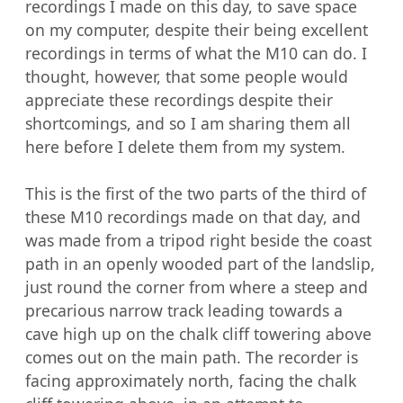
recordings I made on this day, to save space 
on my computer, despite their being excellent 
recordings in terms of what the M10 can do. I 
thought, however, that some people would 
appreciate these recordings despite their 
shortcomings, and so I am sharing them all 
here before I delete them from my system.

This is the first of the two parts of the third of 
these M10 recordings made on that day, and 
was made from a tripod right beside the coast 
path in an openly wooded part of the landslip, 
just round the corner from where a steep and 
precarious narrow track leading towards a 
cave high up on the chalk cliff towering above 
comes out on the main path. The recorder is 
facing approximately north, facing the chalk 