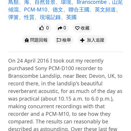
鳥類
、
海
、
自然音景
、
環境
、
Branscombe，山泥
傾瀉
、
PCM-M10
、
德文
、
聯合王國
、
英文頻道
、
彈簧
、
性質
、
現場記錄
、
英國
0
0
收藏
問題回報
檢舉
加入追蹤
On 24 April 2016 I took out my recently 
purchased Sony PCM-D100 recorder to 
Branscombe Landslip, near Beer, Devon, UK, to 
record there, in the landslip's beautiful 
reverberant acoustic, for as much of the day as 
was practical (about 10.15 a.m. to 6.0 p.m.), 
making concurrent recordings with that 
recorder and a PCM-M10, to see how they 
compared. The results can reasonably be 
described as astounding. Over these last few 