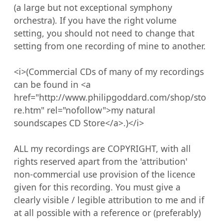
(a large but not exceptional symphony 
orchestra). If you have the right volume 
setting, you should not need to change that 
setting from one recording of mine to another.

<i>(Commercial CDs of many of my recordings 
can be found in <a 
href="http://www.philipgoddard.com/shop/sto
re.htm" rel="nofollow">my natural 
soundscapes CD Store</a>.)</i>

ALL my recordings are COPYRIGHT, with all 
rights reserved apart from the 'attribution' 
non-commercial use provision of the licence 
given for this recording. You must give a 
clearly visible / legible attribution to me and if 
at all possible with a reference or (preferably) 