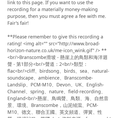
link to this page. If you want to use the 
recording for a materially money-making 
purpose, then you must agree a fee with me. 
Fair's fair!

**Please remember to give this recording a 
rating! <img alt="" src="http://www.broad-
horizon-nature.co.uk/me-icon_wink.gif" /> **
<br/>Branscombe滑坡 - 懸崖上的鳥類和海洋迴
聲 - 第1部分<br/>聲道：2<br/>類型：
flac<br/>cliff、birdsong、birds、sea、natural-
soundscape、ambience、Branscombe-
Landslip、PCM-M10、Devon、UK、English-
Channel、spring、nature、field-recording、
England<br/>懸崖、鳥鳴聲、鳥類、海、自然音
景、環境、Branscombe，山泥傾瀉、PCM-
M10、德文、聯合王國、英文頻道、彈簧、性