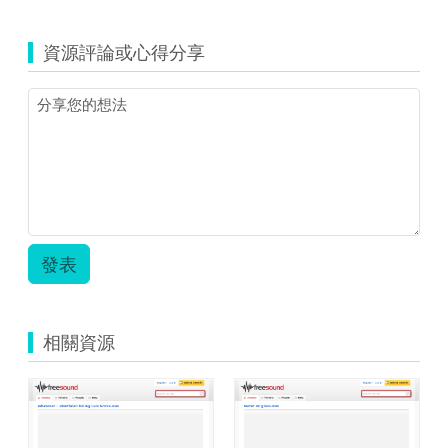
資源評論或心得分享
發表
相關資源