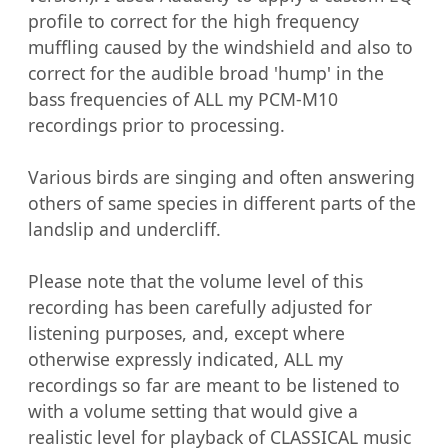
profile to correct for the high frequency 
muffling caused by the windshield and also to 
correct for the audible broad 'hump' in the 
bass frequencies of ALL my PCM-M10 
recordings prior to processing.

Various birds are singing and often answering 
others of same species in different parts of the 
landslip and undercliff.

Please note that the volume level of this 
recording has been carefully adjusted for 
listening purposes, and, except where 
otherwise expressly indicated, ALL my 
recordings so far are meant to be listened to 
with a volume setting that would give a 
realistic level for playback of CLASSICAL music 