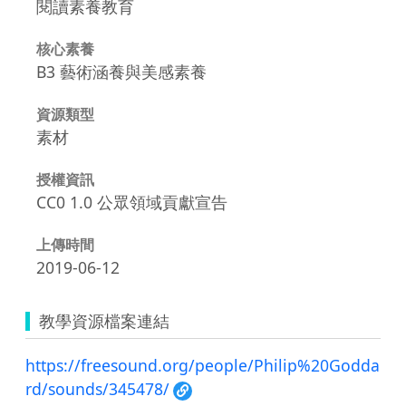
閱讀素養教育
核心素養
B3 藝術涵養與美感素養
資源類型
素材
授權資訊
CC0 1.0 公眾領域貢獻宣告
上傳時間
2019-06-12
教學資源檔案連結
https://freesound.org/people/Philip%20Godda
rd/sounds/345478/