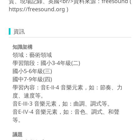
質、現場記錄、英國<br/>資料來源：freesound ( 
資訊
知識架構
領域：藝術領域
學習階段：國小3-4年級(二)
國小5-6年級(三)
國中7-9年級(四)
學習內容：音E-Ⅱ-4 音樂元素，如：節奏、力
度、速度等。
音E-Ⅲ-3 音樂元素，如：曲調、調式等。
音E-Ⅳ-4 音樂元素，如：音色、調式、和聲
等。
議題