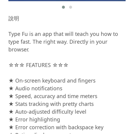
說明

Type Fu is an app that will teach you how to 
type fast. The right way. Directly in your 
browser.

☆☆☆ FEATURES ☆☆☆

★ On-screen keyboard and fingers

★ Audio notifications

★ Speed, accuracy and time meters

★ Stats tracking with pretty charts

★ Auto-adjusted difficulty level

★ Error highlighting

★ Error correction with backspace key
