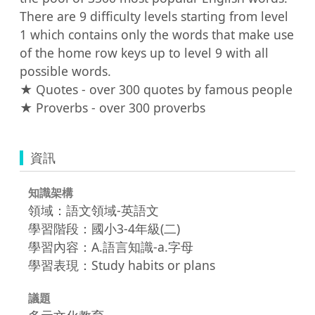
There are 9 difficulty levels starting from level 
1 which contains only the words that make use 
of the home row keys up to level 9 with all 
possible words.

★ Quotes - over 300 quotes by famous people

★ Proverbs - over 300 proverbs
資訊
知識架構
領域：語文領域-英語文
學習階段：國小3-4年級(二)
學習內容：A.語言知識-a.字母
學習表現：Study habits or plans
議題