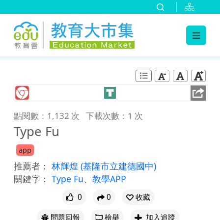
:::
跳到主要內容
:::
點閱數：1,132 次
下載次數：1 次
Type Fu
app
推薦者：
林輝煌
(基隆市立建德國中)
關鍵字：
Type Fu
、
教學APP
0
0
收藏
問題回報
檢舉
加入追蹤