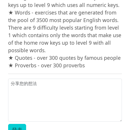
keys up to level 9 which uses all numeric keys.

★ Words - exercises that are generated from 
the pool of 3500 most popular English words. 
There are 9 difficulty levels starting from level 
1 which contains only the words that make use 
of the home row keys up to level 9 with all 
possible words.

★ Quotes - over 300 quotes by famous people

★ Proverbs - over 300 proverbs
發表