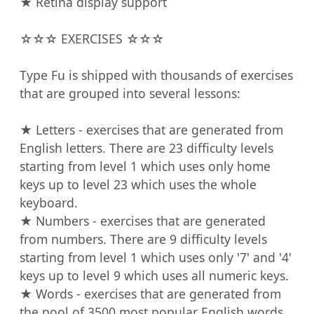
★ Retina display support

☆☆☆ EXERCISES ☆☆☆

Type Fu is shipped with thousands of exercises 
that are grouped into several lessons:

★ Letters - exercises that are generated from 
English letters. There are 23 difficulty levels 
starting from level 1 which uses only home 
keys up to level 23 which uses the whole 
keyboard.

★ Numbers - exercises that are generated 
from numbers. There are 9 difficulty levels 
starting from level 1 which uses only '7' and '4' 
keys up to level 9 which uses all numeric keys.

★ Words - exercises that are generated from 
the pool of 3500 most popular English words. 