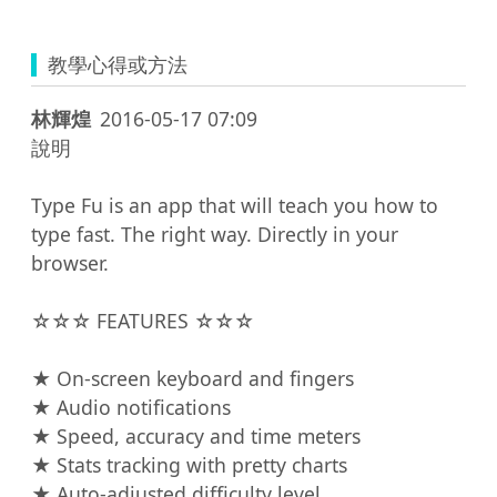
教學心得或方法
林輝煌
2016-05-17 07:09
說明

Type Fu is an app that will teach you how to 
type fast. The right way. Directly in your 
browser.

☆☆☆ FEATURES ☆☆☆

★ On-screen keyboard and fingers

★ Audio notifications

★ Speed, accuracy and time meters

★ Stats tracking with pretty charts

★ Auto-adjusted difficulty level
