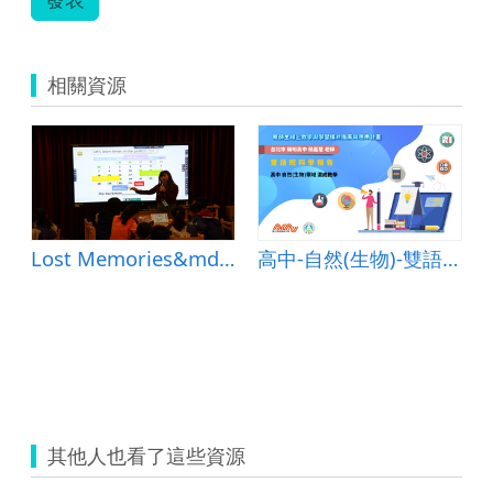
相關資源
Lost Memories&mdash;Lesson Plan
高中-自然(生物)-雙語班科學報告-B-混成教學-臺北陽明高中-簡嘉慧老師
其他人也看了這些資源