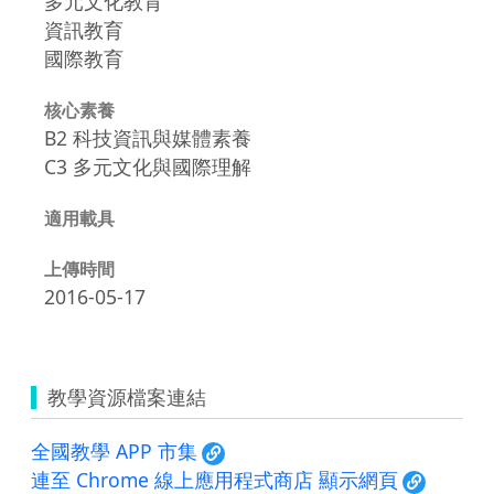
多元文化教育
資訊教育
國際教育
核心素養
B2 科技資訊與媒體素養
C3 多元文化與國際理解
適用載具
上傳時間
2016-05-17
教學資源檔案連結
全國教學 APP 市集
連至 Chrome 線上應用程式商店 顯示網頁