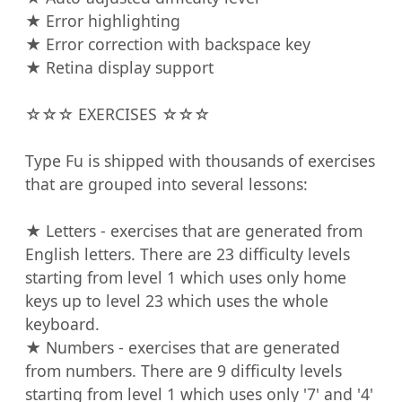
★ Error highlighting

★ Error correction with backspace key

★ Retina display support

☆☆☆ EXERCISES ☆☆☆

Type Fu is shipped with thousands of exercises 
that are grouped into several lessons:

★ Letters - exercises that are generated from 
English letters. There are 23 difficulty levels 
starting from level 1 which uses only home 
keys up to level 23 which uses the whole 
keyboard.

★ Numbers - exercises that are generated 
from numbers. There are 9 difficulty levels 
starting from level 1 which uses only '7' and '4' 